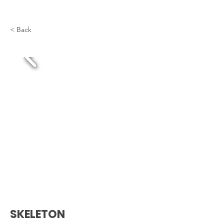
< Back
SKELETON