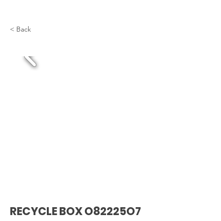
< Back
RECYCLE BOX O82225O7