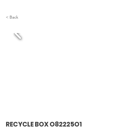
< Back
RECYCLE BOX O82225O1