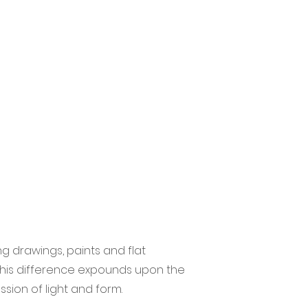
g drawings, paints and flat
 this difference expounds upon the
ssion of light and form.