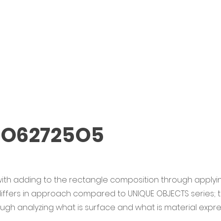
 O62725O5
ith adding to the rectangle composition through applyin
 differs in approach compared to UNIQUE OBJECTS series;
rough analyzing what is surface and what is material expre