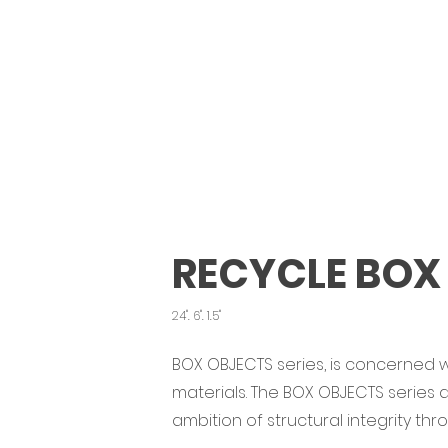
RECYCLE BOX
24". 6". 1.5"
BOX OBJECTS series, is concerned w
materials. The BOX OBJECTS series
ambition of structural integrity th