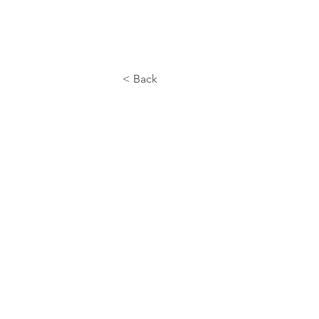
< Back