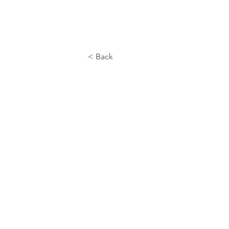
< Back