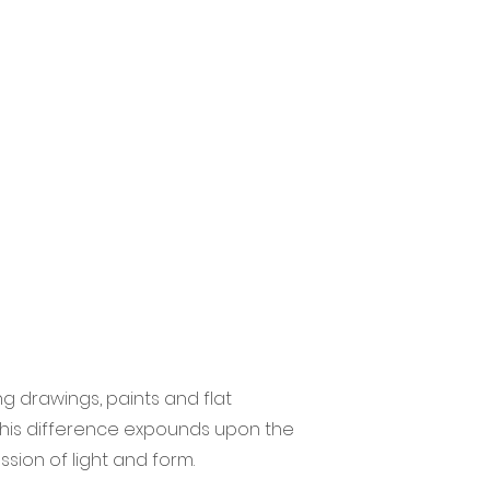
g drawings, paints and flat
 this difference expounds upon the
ssion of light and form.