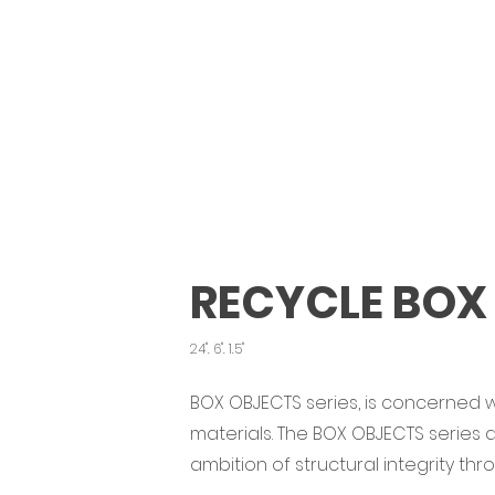
RECYCLE BOX
24". 6". 1.5"
BOX OBJECTS series, is concerned w
materials. The BOX OBJECTS series
ambition of structural integrity th