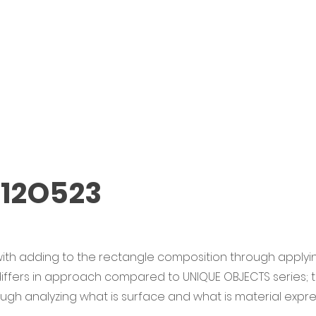
 12O523
ith adding to the rectangle composition through applyin
 differs in approach compared to UNIQUE OBJECTS series;
rough analyzing what is surface and what is material expre