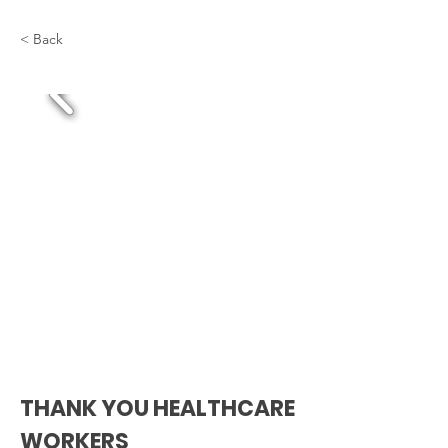
< Back
THANK YOU HEALTHCARE
WORKERS