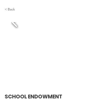
< Back
SCHOOL ENDOWMENT