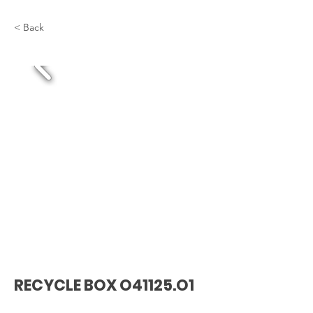
< Back
RECYCLE BOX O41125.O1