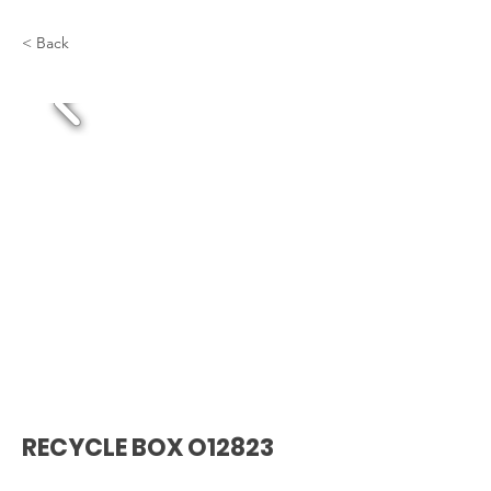
< Back
RECYCLE BOX O12823