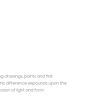
g drawings, paints and flat
 this difference expounds upon the
ssion of light and form.