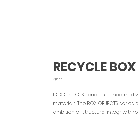
RECYCLE BOX 
48". 12"
BOX OBJECTS series, is concerned w
materials. The BOX OBJECTS series
ambition of structural integrity th