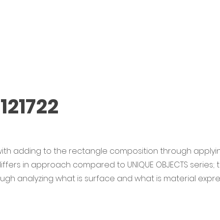
121722
ith adding to the rectangle composition through applyin
 differs in approach compared to UNIQUE OBJECTS series;
rough analyzing what is surface and what is material expre