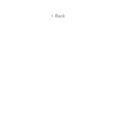
< Back