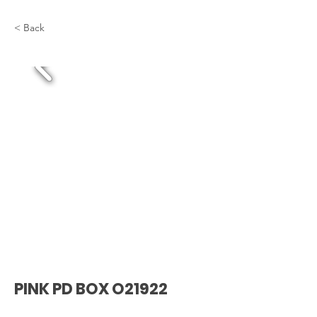
< Back
PINK PD BOX O21922