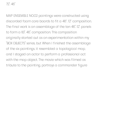
72". 48"
MAP ENSEMBLE NO.O2 paintings were constructed using
discarded foam core boards to fit a 48”. 12” composition.
The final work is an assemblage of the ten 48". 12". panels
to form a 60". 48". composition. This composition
originally started out as an experimentation within my
"BOX OBJECTS" series, but When I finished the assemblage
of the six paintings, it resembled a topological map,
and I staged an actor to perform a professional act
with the map object. The movie which was filmed as
tribute to the painting, portrays a commander figure
leading the audience. The actor is portrayed using red
yarn, and pointer stick to perform initial stages of an
invasion. This project is inspired by insecurity, a head
space accessed through the obsession to find a
comrade. If the seeker, were to be concerned with the
rate of speed in which they wanted to seduce another
body into becoming their comrade, with no
understanding of the law in which structures a sentence,
what exists is a representation of specific energy,
termed “ambition”. Ambition acts as catalyst for
sacrificing audible expressions in exchange for visual
change. I wanted to express the preliminary stages of
manifesting a concrete plan.