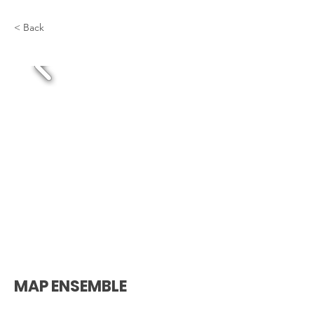
< Back
MAP ENSEMBLE