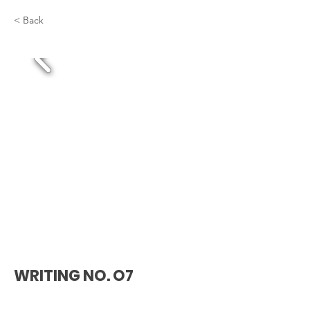
< Back
WRITING NO. O7