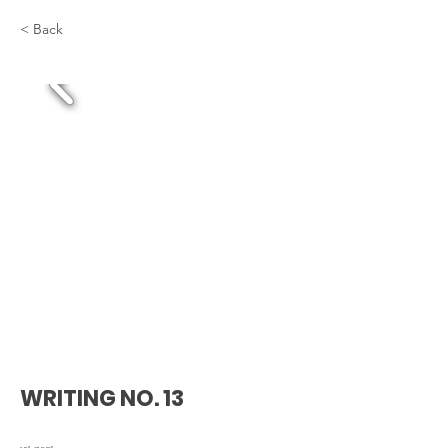
< Back
WRITING NO. 13