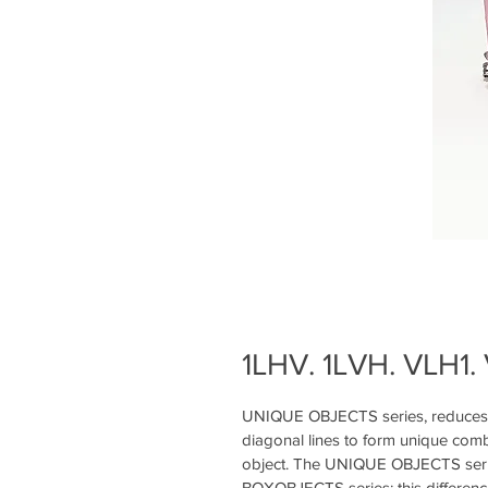
1LHV. 1LVH. VLH1. 
UNIQUE OBJECTS series, reduces fr
diagonal lines to form unique combi
object. The UNIQUE OBJECTS serie
BOXOBJECTS series; this differenc