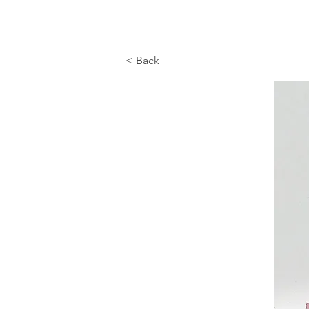
< Back