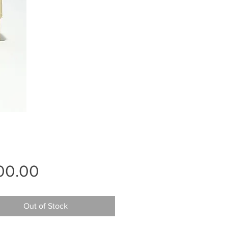
Price
00.00
Out of Stock