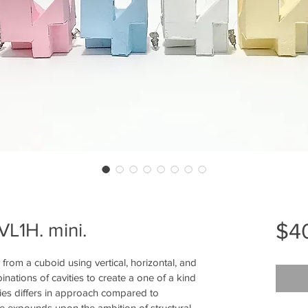
$4
VL1H. mini.
om a cuboid using vertical, horizontal, and 
nations of cavities to create a one of a kind 
s differs in approach compared to 
e expounds upon the ambition of structural 